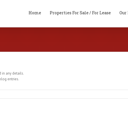
Home
Properties For Sale / For Lease
Our 
 in any details.
blog entries.