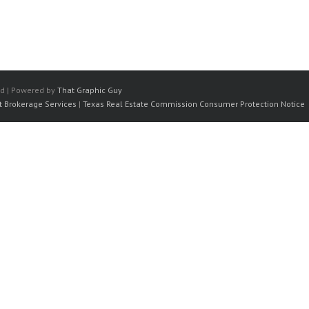
ed | Powered by
That Graphic Guy
t Brokerage Services
|
Texas Real Estate Commission Consumer Protection Notice