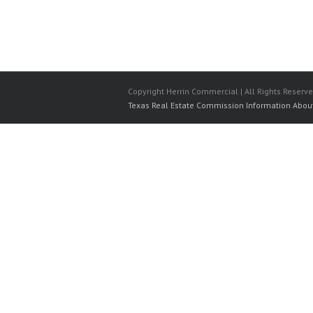
Copyright Herrin Commercial | All Rights Reserv
Texas Real Estate Commission Information Abou