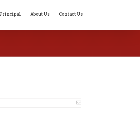
Principal
About Us
Contact Us