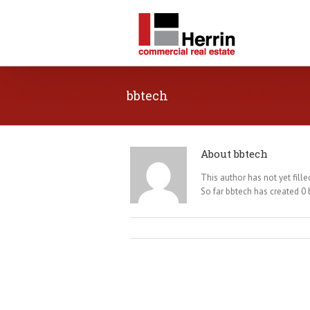
bbtech
About
bbtech
This author has not yet filled
So far bbtech has created 0 